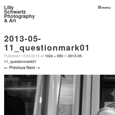
Lilly
menu
Schwartz
Photography
& Art
2013-05-
11_questionmark01
Published
13/05/2013
at
1024 × 683
in
2013-05-
11_questionmark01
← Previous
Next →