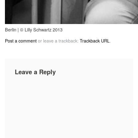
Berlin | © Lilly Schwartz 2013
Post a comment
or leave a trackback:
Trackback URL
.
Leave a Reply