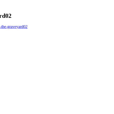
ard02
-the-graveyard02