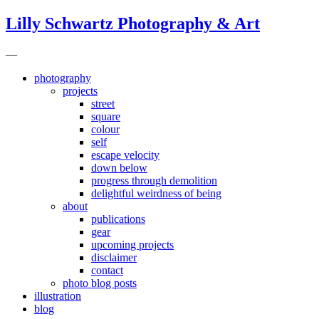
Lilly Schwartz Photography & Art
—
photography
projects
street
square
colour
self
escape velocity
down below
progress through demolition
delightful weirdness of being
about
publications
gear
upcoming projects
disclaimer
contact
photo blog posts
illustration
blog