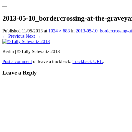
—
2013-05-10_bordercrossing-at-the-gravey
Published
11/05/2013
at
1024 × 683
in
2013-05-10_bordercrossing-at
← Previous
Next →
Berlin | © Lilly Schwartz 2013
Post a comment
or leave a trackback:
Trackback URL
.
Leave a Reply