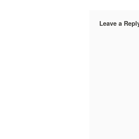
Leave a Repl