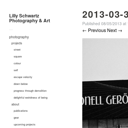
2013-03-
Lilly Schwartz
Photography & Art
Published
08/05/2013
at
—
← Previous
Next →
photography
projects
street
square
colour
self
escape velocity
down below
progress through demolition
delightful weirdness of being
about
publications
gear
upcoming projects