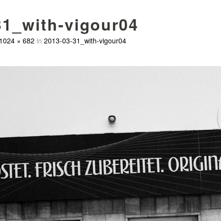
31_with-vigour04
1024 × 682
in
2013-03-31_with-vigour04