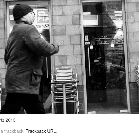
rtz 2013
 a trackback:
Trackback URL
.