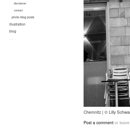
disclaimer
contact
photo blog posts
illustration
blog
—
Chemnitz | © Lilly Schwa
Post a comment
or leave