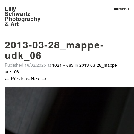
Lilly
menu
Schwartz
Photography
& Art
2013-03-28_mappe-
udk_06
Published
16/02/2025
at
1024 × 683
in
2013-03-28_mappe-
udk_06
← Previous
Next →