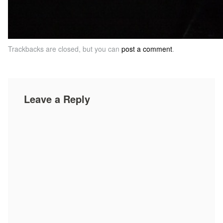
Trackbacks are closed, but you can
post a comment
.
Leave a Reply