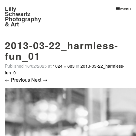
Lilly
menu
Schwartz
Photography
& Art
2013-03-22_harmless-
fun_01
Published
16/02/2025
at
1024 × 683
in
2013-03-22_harmless-
fun_01
← Previous
Next →