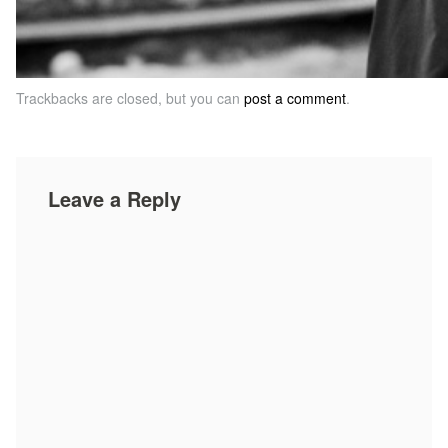
Trackbacks are closed, but you can
post a comment
.
Leave a Reply