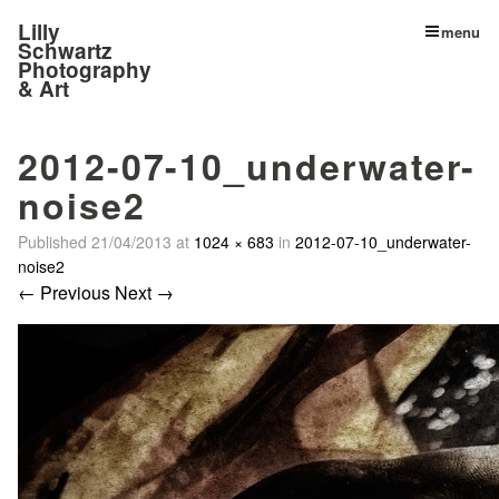
Lilly
menu
Schwartz
Photography
& Art
2012-07-10_underwater-
noise2
Published
21/04/2013
at
1024 × 683
in
2012-07-10_underwater-
noise2
← Previous
Next →