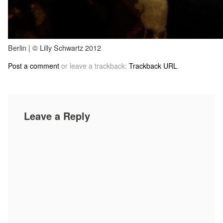
Berlin | © Lilly Schwartz 2012
Post a comment
or leave a trackback:
Trackback URL
.
Leave a Reply