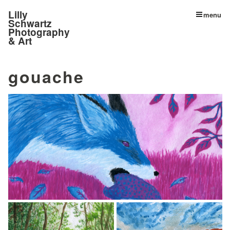
Lilly
menu
Schwartz
Photography
& Art
gouache
© Lilly Schwartz