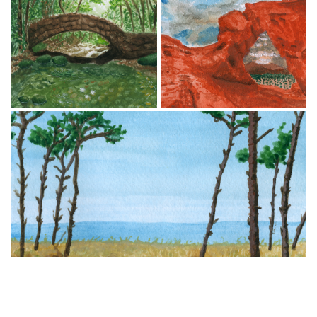
© Lilly Schwartz
© Lilly Schwartz
© Lilly Schwartz