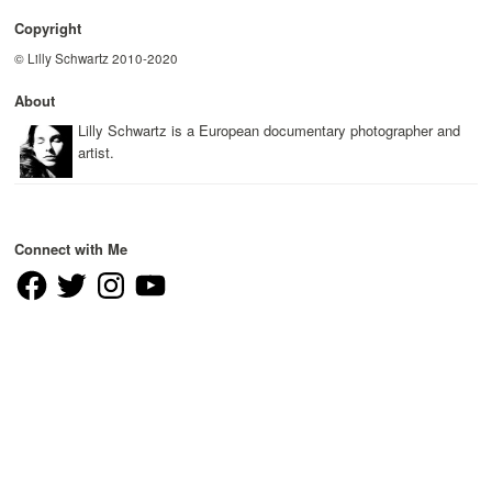
Copyright
© Lilly Schwartz 2010-2020
About
Lilly Schwartz is a European documentary photographer and
artist.
Connect with Me
Facebook
Twitter
Instagram
YouTube